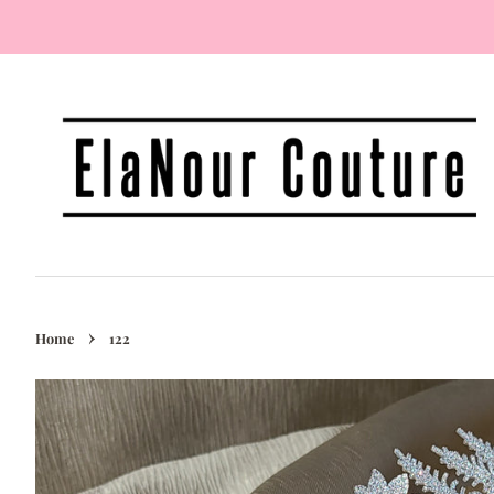
›
Home
122