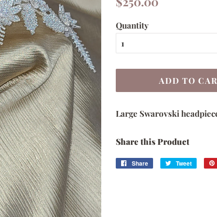
$250.00
price
price
Quantity
ADD TO CA
Large Swarovski headpiec
Share this Product
Share
Share
Tweet
Tweet
on
on
Facebook
Twitter