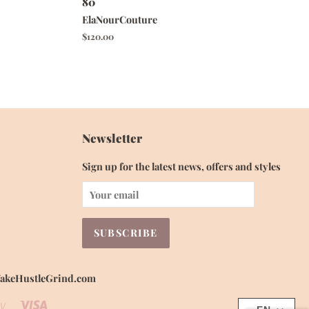
80
ElaNourCouture
Regular
$120.00
price
Newsletter
Sign up for the latest news, offers and styles
 WakeHustleGrind.com
Visa
Shopify