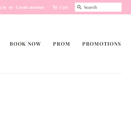
SEARCH
g in
or
Create account
Cart
BOOK NOW
PROM
PROMOTIONS