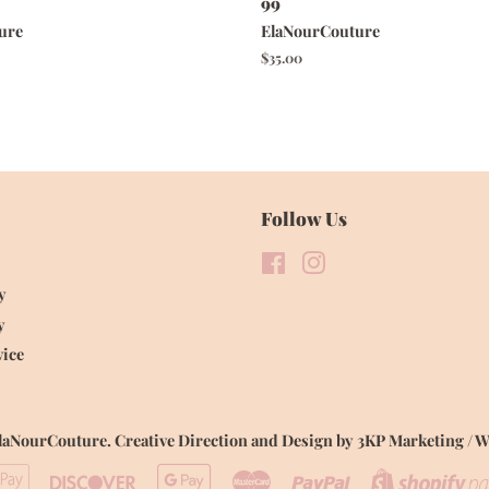
99
ure
ElaNourCouture
Regular
$35.00
price
Follow Us
Facebook
Instagram
y
y
vice
laNourCouture
.
Creative Direction and Design by 3KP Marketing /
ican
Apple
Discover
Google
Master
Paypal