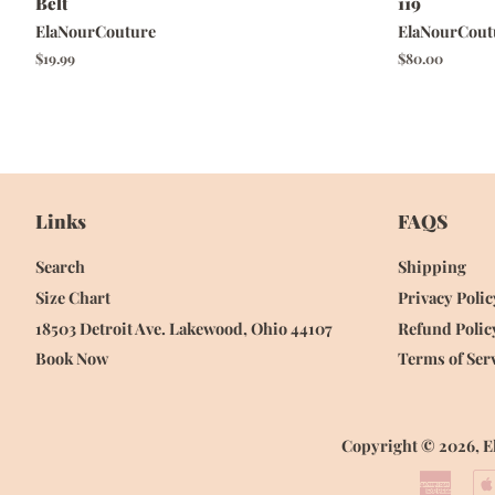
Belt
119
ElaNourCouture
ElaNourCout
Regular
$19.99
Regular
$80.00
price
price
Links
FAQS
Search
Shipping
Size Chart
Privacy Polic
18503 Detroit Ave. Lakewood, Ohio 44107
Refund Polic
Book Now
Terms of Ser
Copyright © 2026,
E
Amer