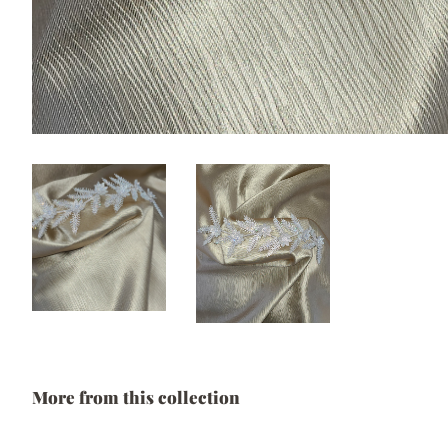
More from this collection