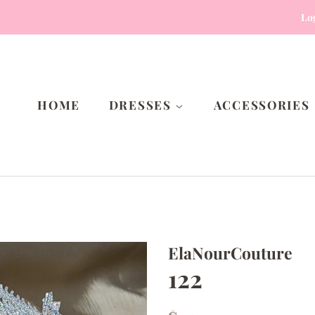
Lo
HOME
DRESSES
ACCESSORIES
ElaNourCouture
122
Regular
Sale