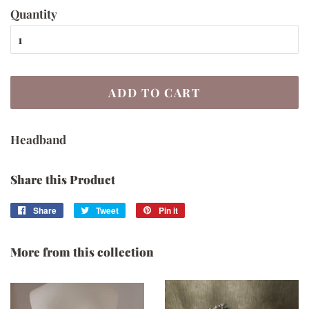
Quantity
ADD TO CART
Headband
Share this Product
Share
Share
Tweet
Tweet
Pin it
Pin
on
on
on
Facebook
Twitter
Pinterest
More from this collection