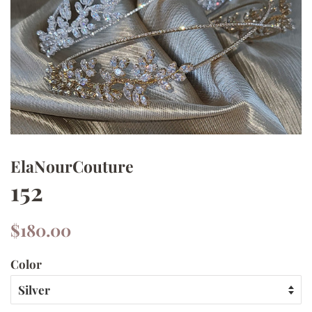
ElaNourCouture
152
Regular
Sale
$180.00
price
price
Color