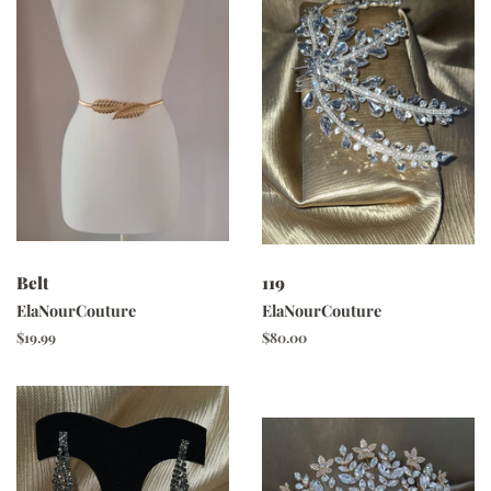
Belt
119
ElaNourCouture
ElaNourCouture
Regular
$19.99
Regular
$80.00
price
price