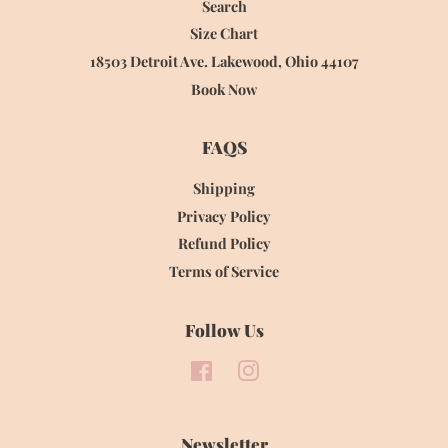
Search
Size Chart
18503 Detroit Ave. Lakewood, Ohio 44107
Book Now
FAQS
Shipping
Privacy Policy
Refund Policy
Terms of Service
Follow Us
Facebook
Instagram
Newsletter