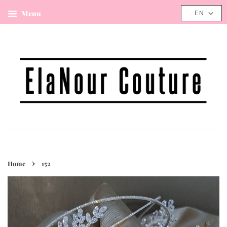
Menu
Cart
EN
›
Home
152