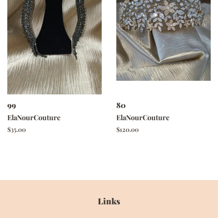
99
80
ElaNourCouture
ElaNourCouture
Regular
$35.00
Regular
$120.00
price
price
Links