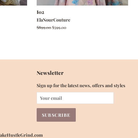
I02
ElaNourCouture
Regular
$899.00
Sale
$599.00
price
price
Newsletter
Sign up for the latest news, offers and styles
 WakeHustleGrind.com