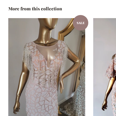
More from this collection
SALE