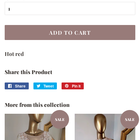
ADD TO CART
Hot red
Share this Product
Share
Share
Tweet
Tweet
Pin it
Pin
on
on
on
Facebook
Twitter
Pinterest
More from this collection
SALE
SALE