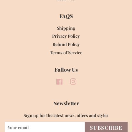
FAQS
Shipping
Privacy Policy
Refund Policy
Terms of Service
Follow Us
Facebook
Instagram
Newsletter
Sign up for the latest news, offers and styles
SUBSCRIBE