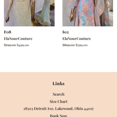
F08
I02
ElaNourCouture
ElaNourCouture
Regular
$799.00
Sale
$499.00
Regular
$899.00
Sale
$599.00
price
price
price
price
Links
Search
Size Chart
18503 Detroit Ave. Lakewood, Ohio 44107
Book Now