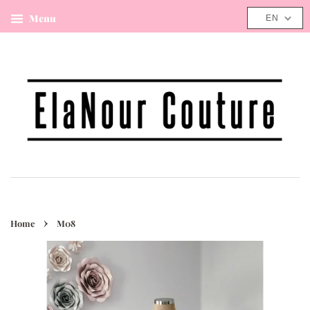
Menu
Cart
EN
›
Home
M08