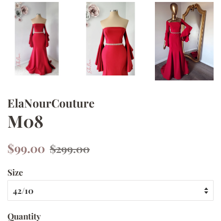
ElaNourCouture
M08
Regular
Sale
$99.00
$299.00
price
price
Size
Quantity