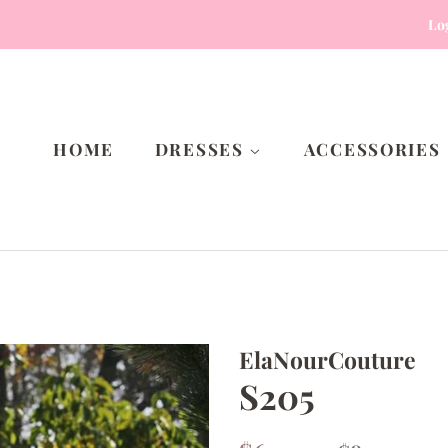
Lo
HOME
DRESSES
ACCESSORIES
ElaNourCouture
S205
Regular
Sale