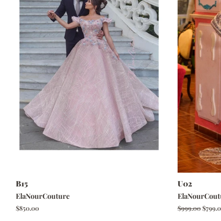
B15
U02
ElaNourCouture
ElaNourCout
Regular
$850.00
Regular
$999.00
Sale
$799.
price
price
price