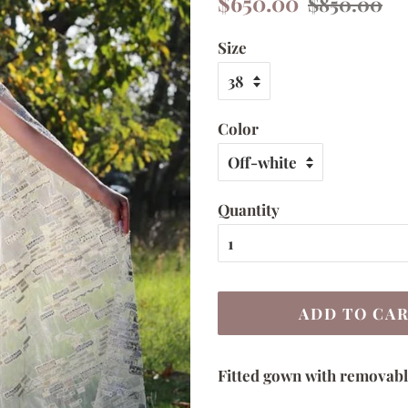
$650.00
$850.00
price
price
Size
Color
Quantity
ADD TO CA
Fitted gown with removabl