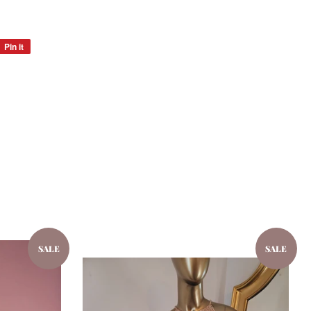
Pin it
Pin
on
Pinterest
SALE
SALE