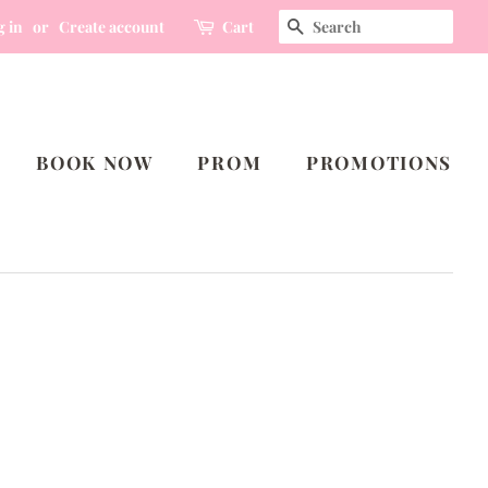
SEARCH
g in
or
Create account
Cart
BOOK NOW
PROM
PROMOTIONS