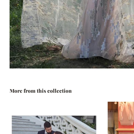
More from this collection