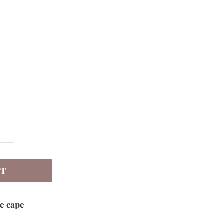
RT
e cape