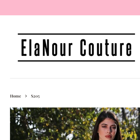
›
Home
S205