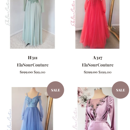
H311
A317
ElaNourCouture
ElaNourCouture
Regular
$199.00
Sale
$99.00
Regular
$299.00
Sale
$199.00
price
price
price
price
SALE
SALE