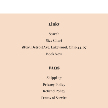
Links
Search
Size Chart
18503 Detroit Ave. Lakewood, Ohio 44107
Book Now
FAQS
Shipping
Privacy Policy
Refund Policy
Terms of Service