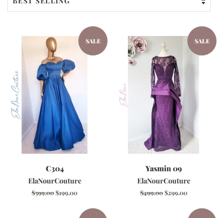
SALE
SALE
C304
Yasmin 09
ElaNourCouture
ElaNourCouture
Regular
$399.00
Sale
$199.00
Regular
$499.00
Sale
$299.00
price
price
price
price