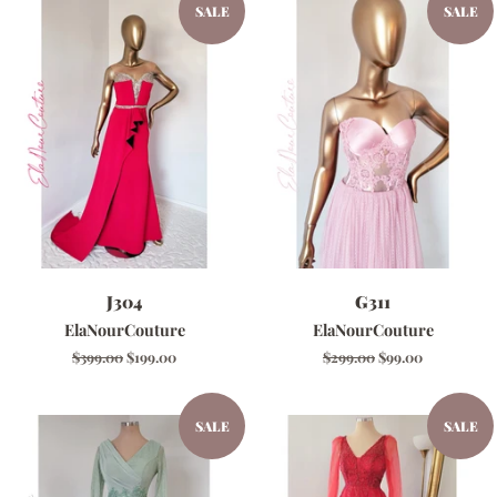
SALE
SALE
J304
G311
ElaNourCouture
ElaNourCouture
Regular
$399.00
Sale
$199.00
Regular
$299.00
Sale
$99.00
price
price
price
price
SALE
SALE