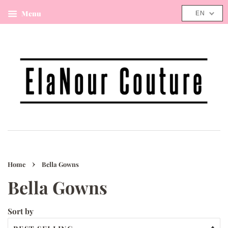
Menu
Cart
EN
›
Home
Bella Gowns
Bella Gowns
Sort by