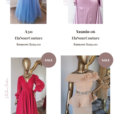
A311
Yasmin 06
ElaNourCouture
ElaNourCouture
Regular
$299.00
Sale
$199.00
Regular
$399.00
Sale
$199.00
price
price
price
price
SALE
SALE