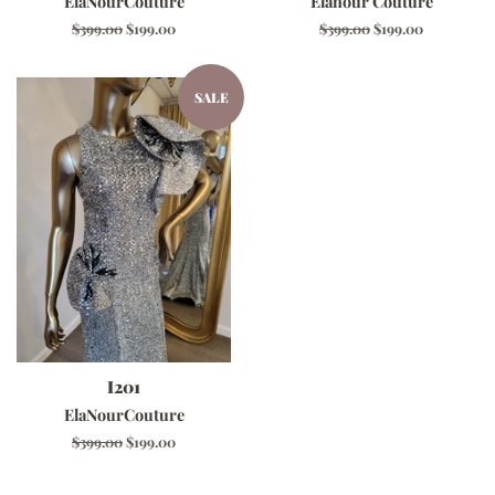
ElaNourCouture
Elanour Couture
Regular
$399.00
Sale
$199.00
Regular
$399.00
Sale
$199.00
price
price
price
price
SALE
I201
ElaNourCouture
Regular
$399.00
Sale
$199.00
price
price